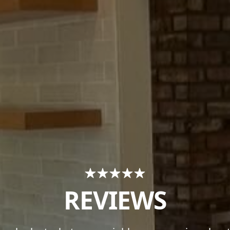
REVIEWS