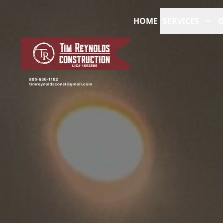
HOME
SERVICES
G