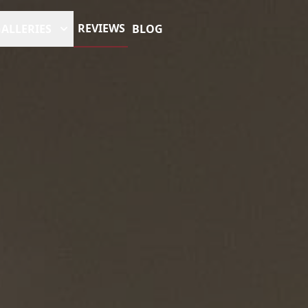
REVIEWS
ALLERIES
BLOG