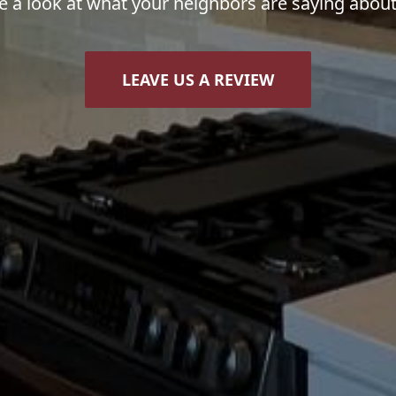
e a look at what your neighbors are saying about
LEAVE US A REVIEW