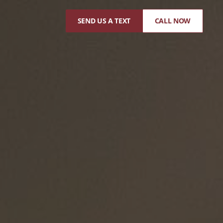
SEND US A TEXT
CALL NOW