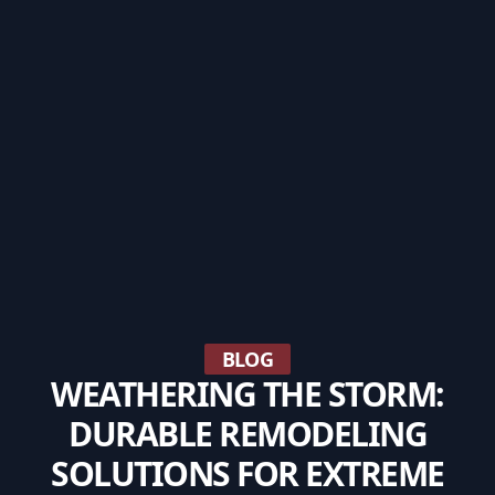
BLOG
WEATHERING THE STORM:
DURABLE REMODELING
SOLUTIONS FOR EXTREME