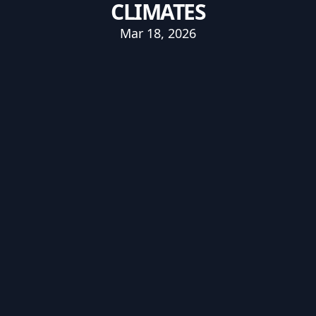
CLIMATES
Mar 18, 2026