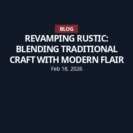
BLOG
REVAMPING RUSTIC:
BLENDING TRADITIONAL
CRAFT WITH MODERN FLAIR
Feb 18, 2026