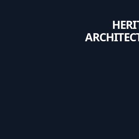
HERI
ARCHITEC