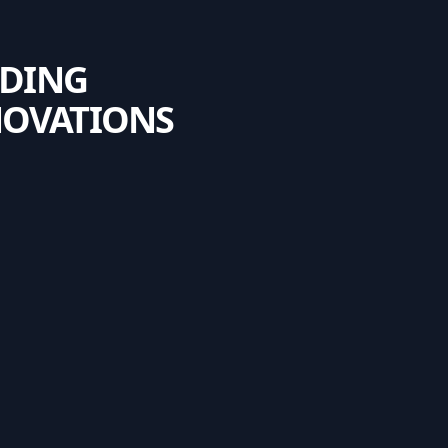
NDING
NOVATIONS