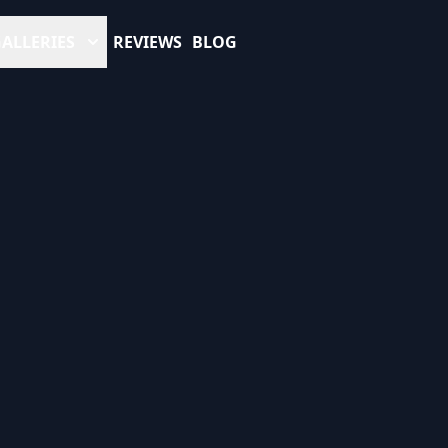
ALLERIES
REVIEWS
BLOG