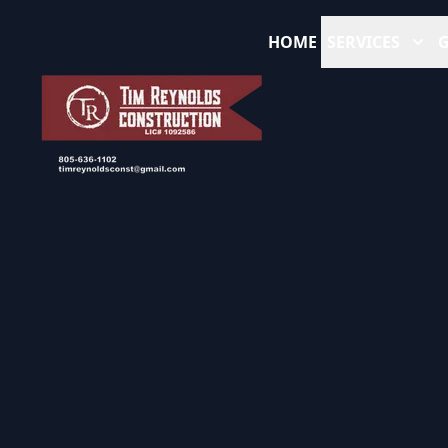
HOME
SERVICES
G