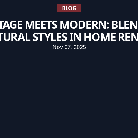
BLOG
TAGE MEETS MODERN: BLE
TURAL STYLES IN HOME RE
Nov 07, 2025