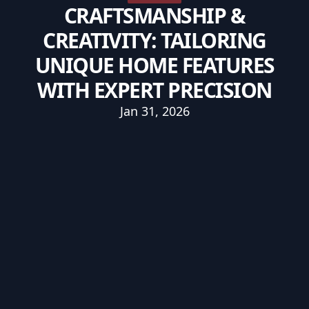
CRAFTSMANSHIP &
CREATIVITY: TAILORING
UNIQUE HOME FEATURES
WITH EXPERT PRECISION
Jan 31, 2026