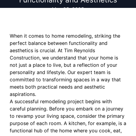
May 25, 2025
When it comes to home remodeling, striking the
perfect balance between functionality and
aesthetics is crucial. At Tim Reynolds
Construction, we understand that your home is
not just a place to live, but a reflection of your
personality and lifestyle. Our expert team is
committed to transforming spaces in a way that
meets both practical needs and aesthetic
aspirations.
A successful remodeling project begins with
careful planning. Before you embark on a journey
to revamp your living space, consider the primary
purpose of each room. A kitchen, for example, is a
functional hub of the home where you cook, eat,