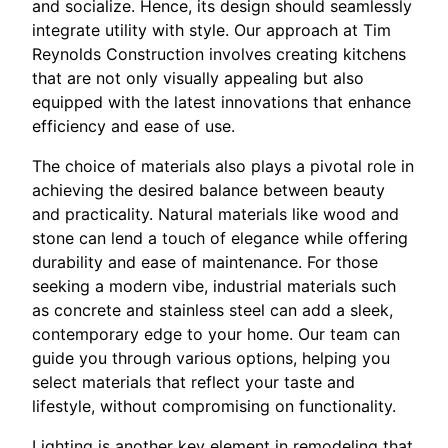
and socialize. Hence, its design should seamlessly
integrate utility with style. Our approach at Tim
Reynolds Construction involves creating kitchens
that are not only visually appealing but also
equipped with the latest innovations that enhance
efficiency and ease of use.
The choice of materials also plays a pivotal role in
achieving the desired balance between beauty
and practicality. Natural materials like wood and
stone can lend a touch of elegance while offering
durability and ease of maintenance. For those
seeking a modern vibe, industrial materials such
as concrete and stainless steel can add a sleek,
contemporary edge to your home. Our team can
guide you through various options, helping you
select materials that reflect your taste and
lifestyle, without compromising on functionality.
Lighting is another key element in remodeling that