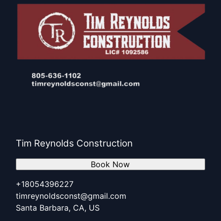
Tim Reynolds Construction
Book Now
+18054396227
timreynoldsconst@gmail.com
Santa Barbara, CA, US