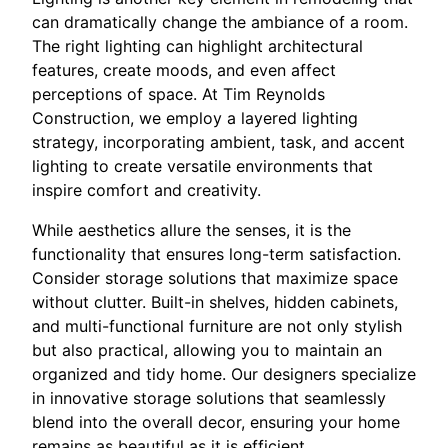
can dramatically change the ambiance of a room.
The right lighting can highlight architectural
features, create moods, and even affect
perceptions of space. At Tim Reynolds
Construction, we employ a layered lighting
strategy, incorporating ambient, task, and accent
lighting to create versatile environments that
inspire comfort and creativity.
While aesthetics allure the senses, it is the
functionality that ensures long-term satisfaction.
Consider storage solutions that maximize space
without clutter. Built-in shelves, hidden cabinets,
and multi-functional furniture are not only stylish
but also practical, allowing you to maintain an
organized and tidy home. Our designers specialize
in innovative storage solutions that seamlessly
blend into the overall decor, ensuring your home
remains as beautiful as it is efficient.