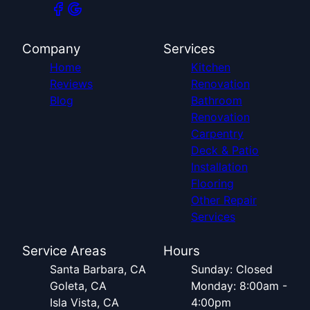
Company
Services
Home
Kitchen
Reviews
Renovation
Blog
Bathroom
Renovation
Carpentry
Deck & Patio
Installation
Flooring
Other Repair
Services
Service Areas
Hours
Santa Barbara, CA
Sunday: Closed
Goleta, CA
Monday: 8:00am -
Isla Vista, CA
4:00pm