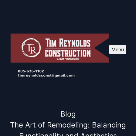
Menu
Blog
The Art of Remodeling: Balancing
Functionality and Aesthetics