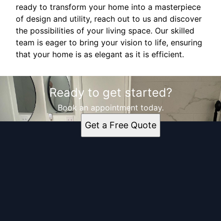
ready to transform your home into a masterpiece
of design and utility, reach out to us and discover
the possibilities of your living space. Our skilled
team is eager to bring your vision to life, ensuring
that your home is as elegant as it is efficient.
Ready to get started?
Book an appointment today.
Get a Free Quote