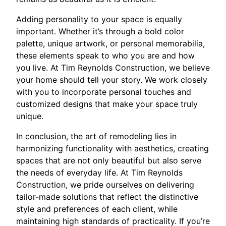
Adding personality to your space is equally
important. Whether it’s through a bold color
palette, unique artwork, or personal memorabilia,
these elements speak to who you are and how
you live. At Tim Reynolds Construction, we believe
your home should tell your story. We work closely
with you to incorporate personal touches and
customized designs that make your space truly
unique.
In conclusion, the art of remodeling lies in
harmonizing functionality with aesthetics, creating
spaces that are not only beautiful but also serve
the needs of everyday life. At Tim Reynolds
Construction, we pride ourselves on delivering
tailor-made solutions that reflect the distinctive
style and preferences of each client, while
maintaining high standards of practicality. If you’re