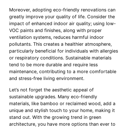
Moreover, adopting eco-friendly renovations can
greatly improve your quality of life. Consider the
impact of enhanced indoor air quality; using low-
VOC paints and finishes, along with proper
ventilation systems, reduces harmful indoor
pollutants. This creates a healthier atmosphere,
particularly beneficial for individuals with allergies
or respiratory conditions. Sustainable materials
tend to be more durable and require less
maintenance, contributing to a more comfortable
and stress-free living environment.
Let’s not forget the aesthetic appeal of
sustainable upgrades. Many eco-friendly
materials, like bamboo or reclaimed wood, add a
unique and stylish touch to your home, making it
stand out. With the growing trend in green
architecture, you have more options than ever to