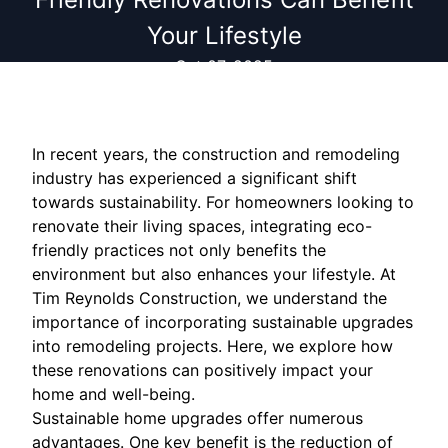
Your Lifestyle
Oct 07, 2025
In recent years, the construction and remodeling
industry has experienced a significant shift
towards sustainability. For homeowners looking to
renovate their living spaces, integrating eco-
friendly practices not only benefits the
environment but also enhances your lifestyle. At
Tim Reynolds Construction, we understand the
importance of incorporating sustainable upgrades
into remodeling projects. Here, we explore how
these renovations can positively impact your
home and well-being.
Sustainable home upgrades offer numerous
advantages. One key benefit is the reduction of