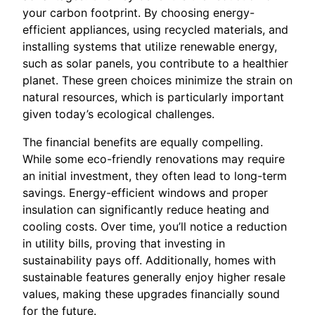
your carbon footprint. By choosing energy-
efficient appliances, using recycled materials, and
installing systems that utilize renewable energy,
such as solar panels, you contribute to a healthier
planet. These green choices minimize the strain on
natural resources, which is particularly important
given today’s ecological challenges.
The financial benefits are equally compelling.
While some eco-friendly renovations may require
an initial investment, they often lead to long-term
savings. Energy-efficient windows and proper
insulation can significantly reduce heating and
cooling costs. Over time, you’ll notice a reduction
in utility bills, proving that investing in
sustainability pays off. Additionally, homes with
sustainable features generally enjoy higher resale
values, making these upgrades financially sound
for the future.