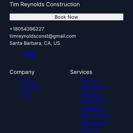
Tim Reynolds Construction
Book Now
+18054396227
timreynoldsconst@gmail.com
Santa Barbara, CA, US
Company
Services
Home
Kitchen
Reviews
Renovation
Blog
Bathroom
Renovation
Carpentry
Deck & Patio
Installation
Flooring