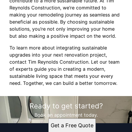
contribute to a more sustainable future. At Tim
Reynolds Construction, we’re committed to
making your remodeling journey as seamless and
beneficial as possible. By choosing sustainable
solutions, you’re not only improving your home
but also making a positive impact on the world.
To learn more about integrating sustainable
upgrades into your next renovation project,
contact Tim Reynolds Construction. Let our team
of experts guide you in creating a modern,
sustainable living space that meets your every
need. Together, we can build a better tomorrow.
Ready to get started?
Book an appointment today.
Get a Free Quote