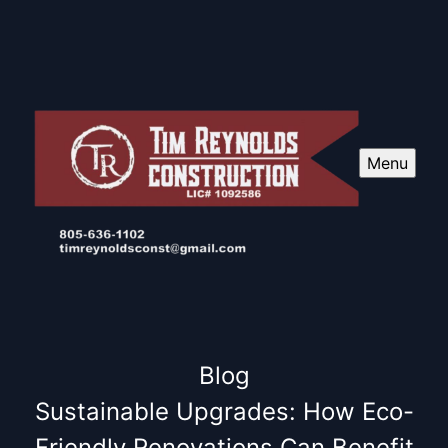
Menu
Blog
Sustainable Upgrades: How Eco-
Friendly Renovations Can Benefit