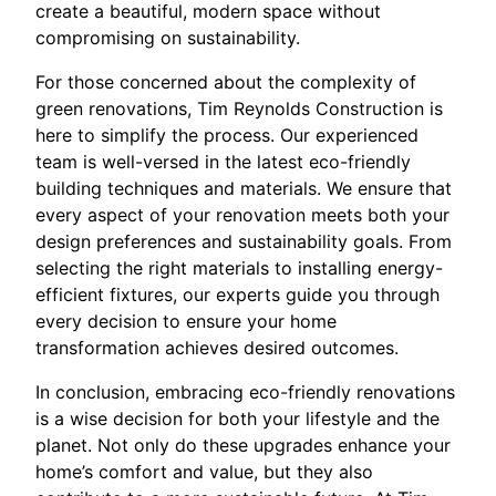
create a beautiful, modern space without
compromising on sustainability.
For those concerned about the complexity of
green renovations, Tim Reynolds Construction is
here to simplify the process. Our experienced
team is well-versed in the latest eco-friendly
building techniques and materials. We ensure that
every aspect of your renovation meets both your
design preferences and sustainability goals. From
selecting the right materials to installing energy-
efficient fixtures, our experts guide you through
every decision to ensure your home
transformation achieves desired outcomes.
In conclusion, embracing eco-friendly renovations
is a wise decision for both your lifestyle and the
planet. Not only do these upgrades enhance your
home’s comfort and value, but they also