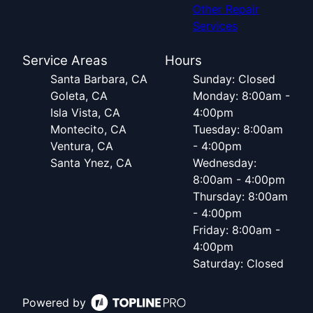
Other Repair
Services
Service Areas
Hours
Santa Barbara, CA
Sunday: Closed
Goleta, CA
Monday: 8:00am -
Isla Vista, CA
4:00pm
Montecito, CA
Tuesday: 8:00am
Ventura, CA
- 4:00pm
Santa Ynez, CA
Wednesday:
8:00am - 4:00pm
Thursday: 8:00am
- 4:00pm
Friday: 8:00am -
4:00pm
Saturday: Closed
Powered by