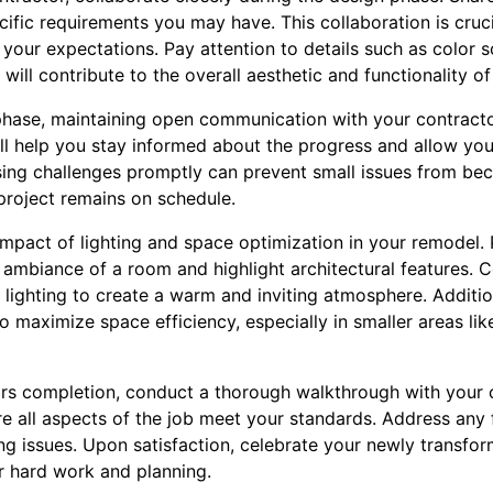
ific requirements you may have. This collaboration is cruci
 your expectations. Pay attention to details such as color 
will contribute to the overall aesthetic and functionality o
phase, maintaining open communication with your contractor 
ill help you stay informed about the progress and allow yo
sing challenges promptly can prevent small issues from bec
project remains on schedule.
mpact of lighting and space optimization in your remodel. 
 ambiance of a room and highlight architectural features. 
al lighting to create a warm and inviting atmosphere. Additi
o maximize space efficiency, especially in smaller areas lik
ears completion, conduct a thorough walkthrough with your 
e all aspects of the job meet your standards. Address any 
ng issues. Upon satisfaction, celebrate your newly transfo
r hard work and planning.