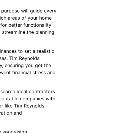
 purpose will guide every
hich areas of your home
or better functionality
l streamline the planning
nances to set a realistic
nses. Tim Reynolds
y, ensuring you get the
ent financial stress and
esearch local contractors
reputable companies with
or like Tim Reynolds
cation and
 your vision,