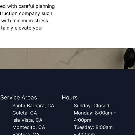
d with careful planning
nstruction company such
 with minimum stress.
tainly elevate your
Service Areas
Hours
Santa Barbara, CA
Sunday: Closed
Goleta, CA
Monday: 8:00am -
Isla Vista, CA
4:00pm
Montecito, CA
Tuesday: 8:00am
Ventura, CA
- 4:00pm