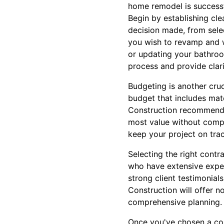
home remodel is successf
Begin by establishing cle
decision made, from sele
you wish to revamp and w
or updating your bathroom
process and provide clari
Budgeting is another cruc
budget that includes mat
Construction recommends 
most value without compr
keep your project on trac
Selecting the right contr
who have extensive exper
strong client testimonial
Construction will offer n
comprehensive planning.
Once you've chosen a cont