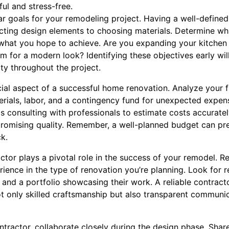
ul and stress-free.
ar goals for your remodeling project. Having a well-defined
cting design elements to choosing materials. Determine w
hat you hope to achieve. Are you expanding your kitchen f
 for a modern look? Identifying these objectives early wil
ty throughout the project.
ial aspect of a successful home renovation. Analyze your fi
erials, labor, and a contingency fund for unexpected expe
consulting with professionals to estimate costs accuratel
omising quality. Remember, a well-planned budget can prev
k.
actor plays a pivotal role in the success of your remodel. R
ience in the type of renovation you’re planning. Look for 
s and a portfolio showcasing their work. A reliable contract
ot only skilled craftsmanship but also transparent communi
ractor, collaborate closely during the design phase. Share