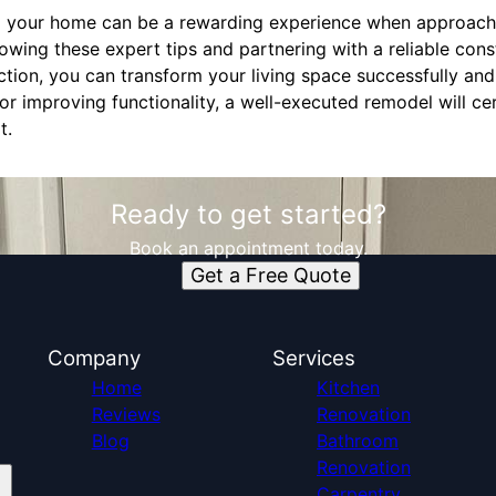
g your home can be a rewarding experience when approache
lowing these expert tips and partnering with a reliable co
tion, you can transform your living space successfully and
r improving functionality, a well-executed remodel will cer
t.
Ready to get started?
Book an appointment today.
Get a Free Quote
Company
Services
Home
Kitchen
Reviews
Renovation
Blog
Bathroom
Renovation
Carpentry