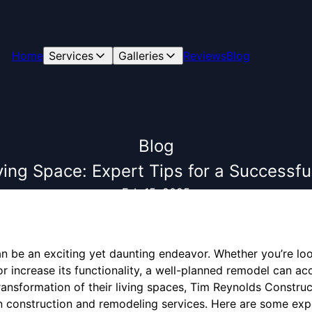
Home
Services
Galleries
Reviews
Blog
Blog
ing Space: Expert Tips for a Success
Feb 15, 2025
 be an exciting yet daunting endeavor. Whether you’re lo
r increase its functionality, a well-planned remodel can ac
ransformation of their living spaces, Tim Reynolds Construc
n construction and remodeling services. Here are some expe