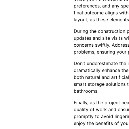
preferences, and any spec
final outcome aligns with
layout, as these elements 
During the construction 
updates and site visits w
concerns swiftly. Addres
problems, ensuring your 
Don’t underestimate the i
dramatically enhance the
both natural and artifici
smart storage solutions t
bathrooms.
Finally, as the project n
quality of work and ensur
promptly to avoid lingeri
enjoy the benefits of you