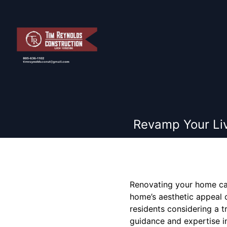
Revamp Your Liv
Renovating your home can
home’s aesthetic appeal o
residents considering a t
guidance and expertise i