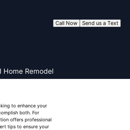
Call Now
Send us a Text
ful Home Remodel
oking to enhance your
complish both. For
tion offers professional
rt tips to ensure your