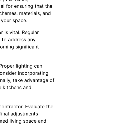
al for ensuring that the
schemes, materials, and
f your space.
is vital. Regular
u to address any
oming significant
Proper lighting can
Consider incorporating
onally, take advantage of
e kitchens and
contractor. Evaluate the
final adjustments
rmed living space and