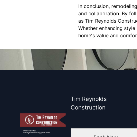
In conclusion, remodelin
and collaboration. By fol
as Tim Reynolds Construc
Whether enhancing style o
home's value and comfor
Tim Reynolds
Construction