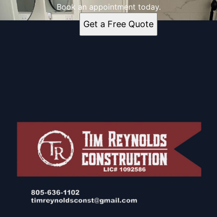
Book an appointment today.
Get a Free Quote