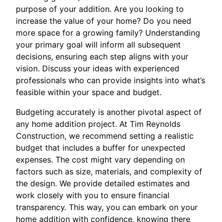
purpose of your addition. Are you looking to
increase the value of your home? Do you need
more space for a growing family? Understanding
your primary goal will inform all subsequent
decisions, ensuring each step aligns with your
vision. Discuss your ideas with experienced
professionals who can provide insights into what’s
feasible within your space and budget.
Budgeting accurately is another pivotal aspect of
any home addition project. At Tim Reynolds
Construction, we recommend setting a realistic
budget that includes a buffer for unexpected
expenses. The cost might vary depending on
factors such as size, materials, and complexity of
the design. We provide detailed estimates and
work closely with you to ensure financial
transparency. This way, you can embark on your
home addition with confidence, knowing there