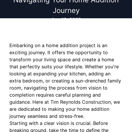
Journey
Aug 13, 2025
Embarking on a home addition project is an
exciting journey. It offers the opportunity to
transform your living space and create a home
that perfectly suits your lifestyle. Whether you're
looking at expanding your kitchen, adding an
extra bedroom, or creating a sun-drenched family
room, navigating the process from vision to
completion requires careful planning and
guidance. Here at Tim Reynolds Construction, we
are dedicated to making your home addition
journey seamless and stress-free.
Starting with a clear vision is crucial. Before
breaking ground, take the time to define the