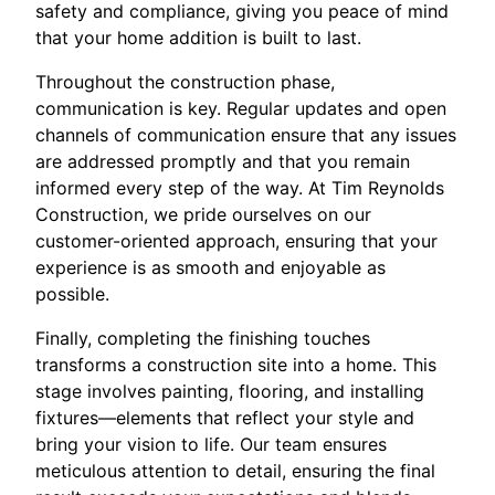
safety and compliance, giving you peace of mind
that your home addition is built to last.
Throughout the construction phase,
communication is key. Regular updates and open
channels of communication ensure that any issues
are addressed promptly and that you remain
informed every step of the way. At Tim Reynolds
Construction, we pride ourselves on our
customer-oriented approach, ensuring that your
experience is as smooth and enjoyable as
possible.
Finally, completing the finishing touches
transforms a construction site into a home. This
stage involves painting, flooring, and installing
fixtures—elements that reflect your style and
bring your vision to life. Our team ensures
meticulous attention to detail, ensuring the final