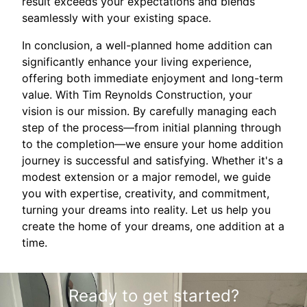
result exceeds your expectations and blends
seamlessly with your existing space.
In conclusion, a well-planned home addition can
significantly enhance your living experience,
offering both immediate enjoyment and long-term
value. With Tim Reynolds Construction, your
vision is our mission. By carefully managing each
step of the process—from initial planning through
to the completion—we ensure your home addition
journey is successful and satisfying. Whether it's a
modest extension or a major remodel, we guide
you with expertise, creativity, and commitment,
turning your dreams into reality. Let us help you
create the home of your dreams, one addition at a
time.
Ready to get started?