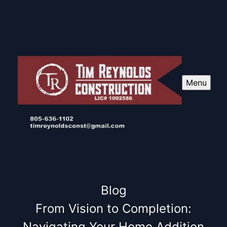
Menu
Blog
From Vision to Completion:
Navigating Your Home Addition