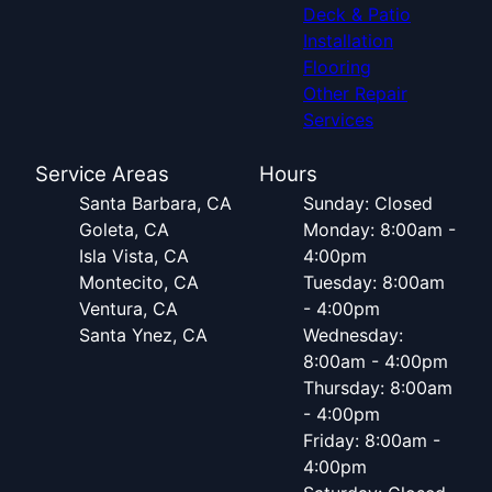
Deck & Patio
Installation
Flooring
Other Repair
Services
Service Areas
Hours
Santa Barbara, CA
Sunday: Closed
Goleta, CA
Monday: 8:00am -
Isla Vista, CA
4:00pm
Montecito, CA
Tuesday: 8:00am
Ventura, CA
- 4:00pm
Santa Ynez, CA
Wednesday:
8:00am - 4:00pm
Thursday: 8:00am
- 4:00pm
Friday: 8:00am -
4:00pm