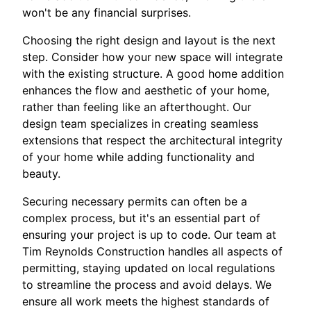
won't be any financial surprises.
Choosing the right design and layout is the next
step. Consider how your new space will integrate
with the existing structure. A good home addition
enhances the flow and aesthetic of your home,
rather than feeling like an afterthought. Our
design team specializes in creating seamless
extensions that respect the architectural integrity
of your home while adding functionality and
beauty.
Securing necessary permits can often be a
complex process, but it's an essential part of
ensuring your project is up to code. Our team at
Tim Reynolds Construction handles all aspects of
permitting, staying updated on local regulations
to streamline the process and avoid delays. We
ensure all work meets the highest standards of