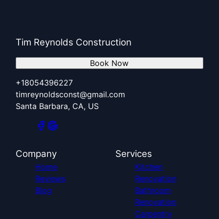
Tim Reynolds Construction
Book Now
+18054396227
timreynoldsconst@gmail.com
Santa Barbara, CA, US
Company
Services
Home
Kitchen
Reviews
Renovation
Blog
Bathroom
Renovation
Carpentry