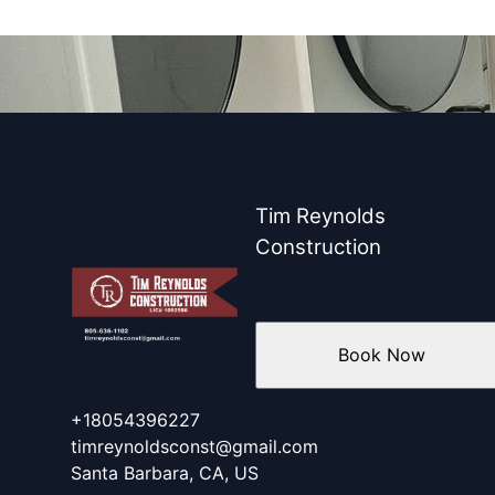
Tim Reynolds
Construction
Book Now
+18054396227
timreynoldsconst@gmail.com
Santa Barbara, CA, US