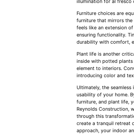
illumination for al fresco 
Furniture choices are equ
furniture that mirrors th
feels like an extension o
ensuring functionality. T
durability with comfort, 
Plant life is another cr
inside with potted plants
element to interiors. Con
introducing color and tex
Ultimately, the seamless
usability of your home. B
furniture, and plant life
Reynolds Construction, wi
through this transformati
create a tranquil retreat 
approach, your indoor and