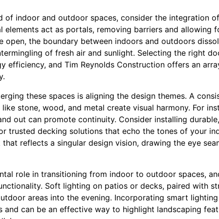
d of indoor and outdoor spaces, consider the integration of 
l elements act as portals, removing barriers and allowing f
e open, the boundary between indoors and outdoors dissolve
ermingling of fresh air and sunlight. Selecting the right doo
y efficiency, and Tim Reynolds Construction offers an array
y.
erging these spaces is aligning the design themes. A consi
ike stone, wood, and metal create visual harmony. For inst
 and out can promote continuity. Consider installing durable,
or trusted decking solutions that echo the tones of your ind
 that reflects a singular design vision, drawing the eye se
tal role in transitioning from indoor to outdoor spaces, an
tionality. Soft lighting on patios or decks, paired with str
outdoor areas into the evening. Incorporating smart lighting
 and can be an effective way to highlight landscaping feat