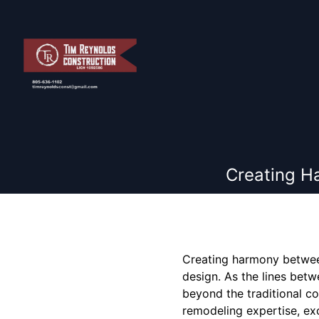
Creating H
Creating harmony betwee
design. As the lines betw
beyond the traditional co
remodeling expertise, exc