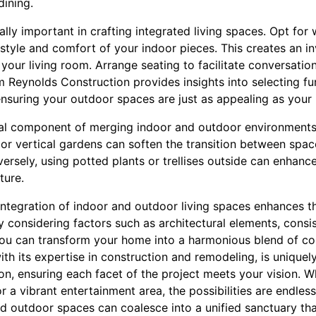
dining.
ally important in crafting integrated living spaces. Opt for 
e style and comfort of your indoor pieces. This creates an in
f your living room. Arrange seating to facilitate conversatio
im Reynolds Construction provides insights into selecting f
ensuring your outdoor spaces are just as appealing as your 
itical component of merging indoor and outdoor environments
 or vertical gardens can soften the transition between spa
versely, using potted plants or trellises outside can enhanc
ture.
 integration of indoor and outdoor living spaces enhances 
y considering factors such as architectural elements, consist
, you can transform your home into a harmonious blend of c
th its expertise in construction and remodeling, is uniquel
on, ensuring each facet of the project meets your vision. W
or a vibrant entertainment area, the possibilities are endless
 outdoor spaces can coalesce into a unified sanctuary that