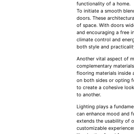
functionality of a home.
To initiate a smooth blen
doors. These architectura
of space. With doors wid
and encouraging a free int
climate control and energ
both style and practicalit
Another vital aspect of m
complementary materials l
flooring materials inside
on both sides or opting f
to create a cohesive look
to another.
Lighting plays a fundamen
can enhance mood and func
extends the usability of 
customizable experiences