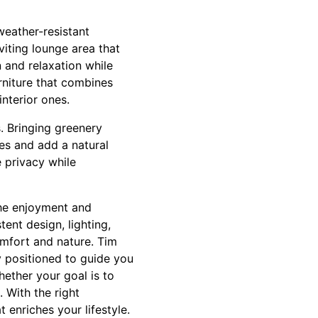
weather-resistant
viting lounge area that
n and relaxation while
urniture that combines
interior ones.
. Bringing greenery
ces and add a natural
e privacy while
the enjoyment and
ent design, lighting,
omfort and nature. Tim
y positioned to guide you
hether your goal is to
. With the right
 enriches your lifestyle.