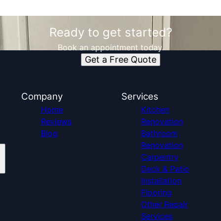
Ready to get started?
Book an appointment today.
Get a Free Quote
Company
Services
Home
Kitchen
Reviews
Renovation
Blog
Bathroom
Renovation
Carpentry
Deck & Patio
Installation
Flooring
Other Repair
Services