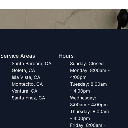
Service Areas
Hours
Santa Barbara, CA
Sunday: Closed
Goleta, CA
Monday: 8:00am -
Isla Vista, CA
4:00pm
Montecito, CA
Tuesday: 8:00am
Ventura, CA
- 4:00pm
Santa Ynez, CA
Wednesday:
8:00am - 4:00pm
Thursday: 8:00am
- 4:00pm
Friday: 8:00am -