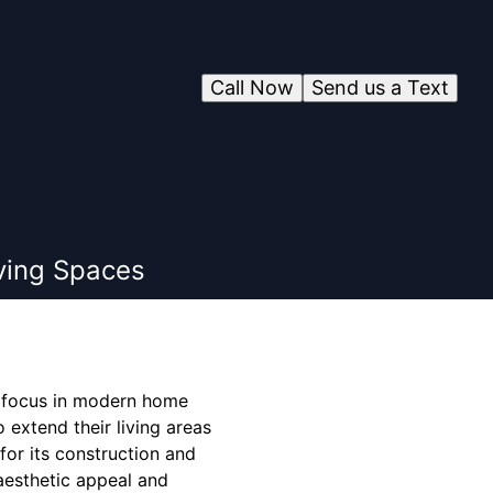
Call Now
Send us a Text
ving Spaces
 focus in modern home
 extend their living areas
for its construction and
 aesthetic appeal and