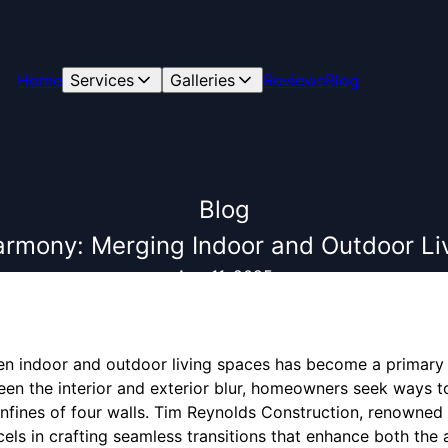
Home
Services
Galleries
Reviews
Blog
Blog
armony: Merging Indoor and Outdoor Li
Aug 11, 2025
n indoor and outdoor living spaces has become a primary
een the interior and exterior blur, homeowners seek ways to
nfines of four walls. Tim Reynolds Construction, renowned 
els in crafting seamless transitions that enhance both the