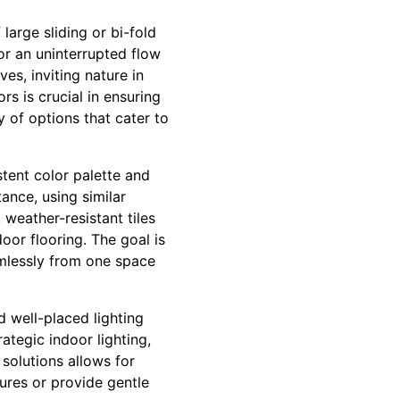
large sliding or bi-fold
or an uninterrupted flow
s, inviting nature in
rs is crucial in ensuring
 of options that cater to
stent color palette and
ance, using similar
 weather-resistant tiles
oor flooring. The goal is
amlessly from one space
d well-placed lighting
ategic indoor lighting,
 solutions allows for
ures or provide gentle