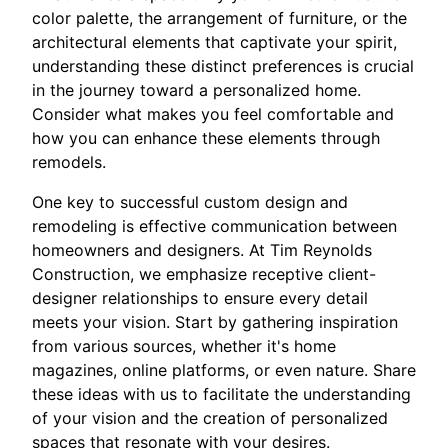
color palette, the arrangement of furniture, or the
architectural elements that captivate your spirit,
understanding these distinct preferences is crucial
in the journey toward a personalized home.
Consider what makes you feel comfortable and
how you can enhance these elements through
remodels.
One key to successful custom design and
remodeling is effective communication between
homeowners and designers. At Tim Reynolds
Construction, we emphasize receptive client-
designer relationships to ensure every detail
meets your vision. Start by gathering inspiration
from various sources, whether it's home
magazines, online platforms, or even nature. Share
these ideas with us to facilitate the understanding
of your vision and the creation of personalized
spaces that resonate with your desires.