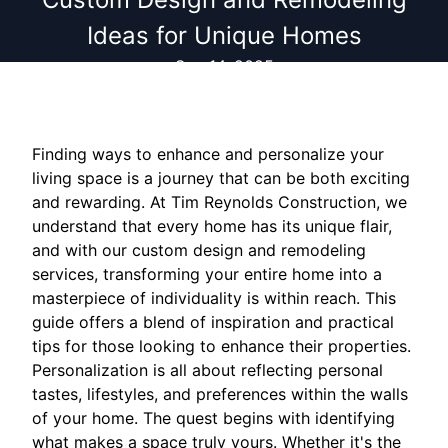
Ideas for Unique Homes
Sep 14, 2025
Finding ways to enhance and personalize your
living space is a journey that can be both exciting
and rewarding. At Tim Reynolds Construction, we
understand that every home has its unique flair,
and with our custom design and remodeling
services, transforming your entire home into a
masterpiece of individuality is within reach. This
guide offers a blend of inspiration and practical
tips for those looking to enhance their properties.
Personalization is all about reflecting personal
tastes, lifestyles, and preferences within the walls
of your home. The quest begins with identifying
what makes a space truly yours. Whether it's the