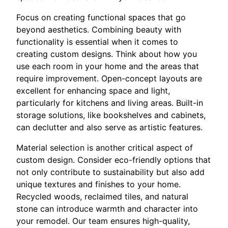
Focus on creating functional spaces that go
beyond aesthetics. Combining beauty with
functionality is essential when it comes to
creating custom designs. Think about how you
use each room in your home and the areas that
require improvement. Open-concept layouts are
excellent for enhancing space and light,
particularly for kitchens and living areas. Built-in
storage solutions, like bookshelves and cabinets,
can declutter and also serve as artistic features.
Material selection is another critical aspect of
custom design. Consider eco-friendly options that
not only contribute to sustainability but also add
unique textures and finishes to your home.
Recycled woods, reclaimed tiles, and natural
stone can introduce warmth and character into
your remodel. Our team ensures high-quality,