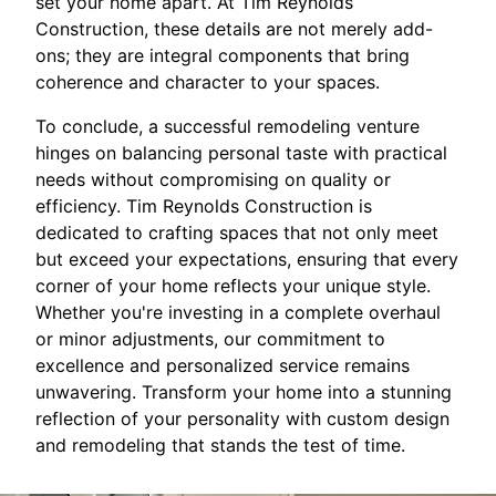
set your home apart. At Tim Reynolds
Construction, these details are not merely add-
ons; they are integral components that bring
coherence and character to your spaces.
To conclude, a successful remodeling venture
hinges on balancing personal taste with practical
needs without compromising on quality or
efficiency. Tim Reynolds Construction is
dedicated to crafting spaces that not only meet
but exceed your expectations, ensuring that every
corner of your home reflects your unique style.
Whether you're investing in a complete overhaul
or minor adjustments, our commitment to
excellence and personalized service remains
unwavering. Transform your home into a stunning
reflection of your personality with custom design
and remodeling that stands the test of time.