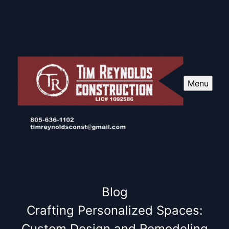
Menu
Blog
Crafting Personalized Spaces:
Custom Design and Remodeling