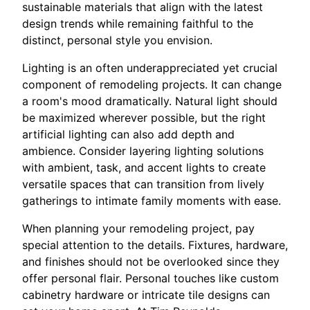
sustainable materials that align with the latest
design trends while remaining faithful to the
distinct, personal style you envision.
Lighting is an often underappreciated yet crucial
component of remodeling projects. It can change
a room's mood dramatically. Natural light should
be maximized wherever possible, but the right
artificial lighting can also add depth and
ambience. Consider layering lighting solutions
with ambient, task, and accent lights to create
versatile spaces that can transition from lively
gatherings to intimate family moments with ease.
When planning your remodeling project, pay
special attention to the details. Fixtures, hardware,
and finishes should not be overlooked since they
offer personal flair. Personal touches like custom
cabinetry hardware or intricate tile designs can