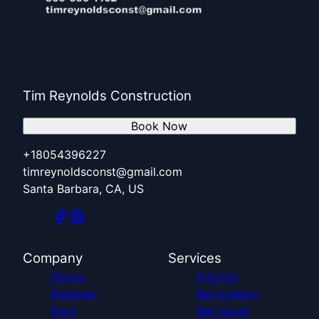
Tim Reynolds Construction
Book Now
+18054396227
timreynoldsconst@gmail.com
Santa Barbara, CA, US
Company
Services
Home
Kitchen
Reviews
Renovation
Blog
Bathroom