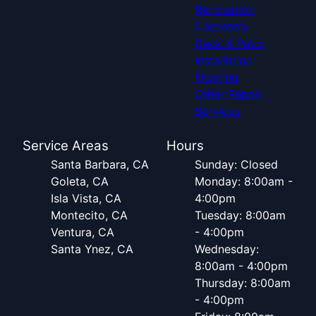
Renovation
Carpentry
Deck & Patio
Installation
Flooring
Other Repair
Services
Service Areas
Hours
Santa Barbara, CA
Sunday: Closed
Goleta, CA
Monday: 8:00am -
Isla Vista, CA
4:00pm
Montecito, CA
Tuesday: 8:00am
Ventura, CA
- 4:00pm
Santa Ynez, CA
Wednesday:
8:00am - 4:00pm
Thursday: 8:00am
- 4:00pm