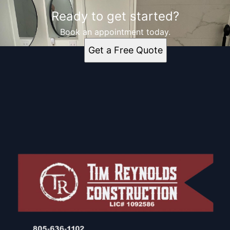
Ready to get started?
Book an appointment today.
Get a Free Quote