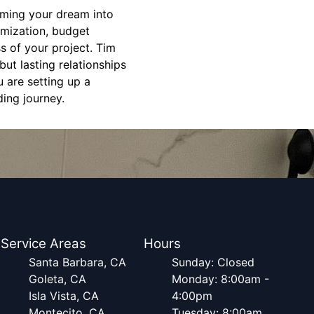
orming your dream into
omization, budget
s of your project. Tim
but lasting relationships
 are setting up a
ding journey.
Service Areas
Hours
Santa Barbara, CA
Sunday: Closed
Goleta, CA
Monday: 8:00am -
Isla Vista, CA
4:00pm
Montecito, CA
Tuesday: 8:00am