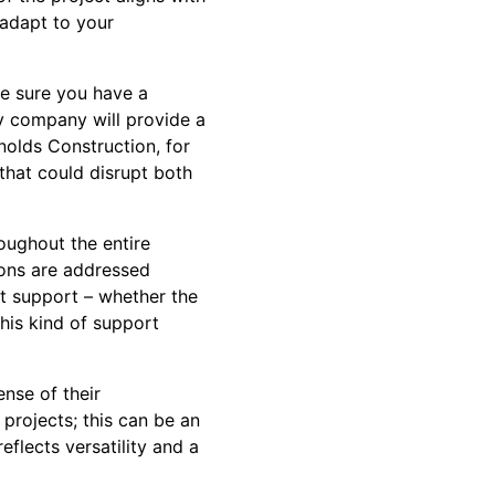
o adapt to your
ke sure you have a
y company will provide a
nolds Construction, for
 that could disrupt both
oughout the entire
ions are addressed
ct support – whether the
his kind of support
ense of their
 projects; this can be an
eflects versatility and a