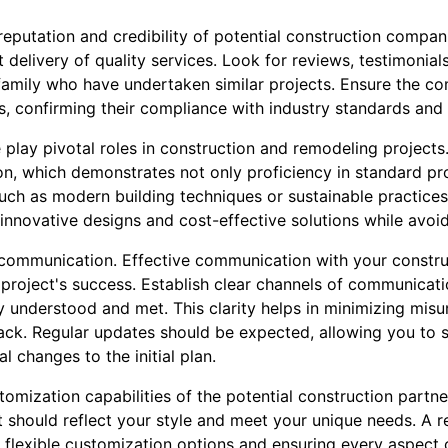
 reputation and credibility of potential construction compani
t delivery of quality services. Look for reviews, testimonial
r family who have undertaken similar projects. Ensure the 
es, confirming their compliance with industry standards and 
 play pivotal roles in construction and remodeling project
n, which demonstrates not only proficiency in standard pr
uch as modern building techniques or sustainable practice
 innovative designs and cost-effective solutions while avoi
is communication. Effective communication with your constr
 project's success. Establish clear channels of communicat
ly understood and met. This clarity helps in minimizing mi
track. Regular updates should be expected, allowing you to
l changes to the initial plan.
omization capabilities of the potential construction partne
t should reflect your style and meet your unique needs. A 
g flexible customization options and ensuring every aspect o