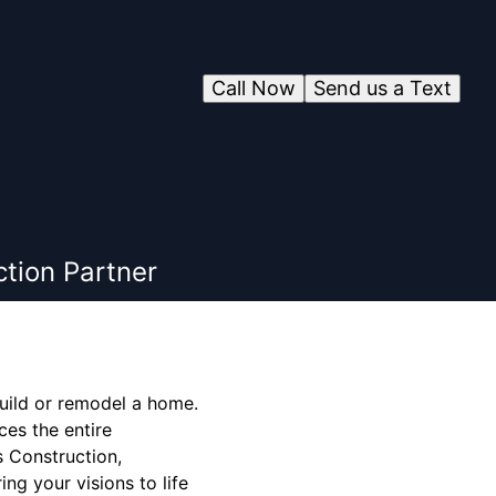
Call Now
Send us a Text
tion Partner
build or remodel a home.
ces the entire
s Construction,
ing your visions to life