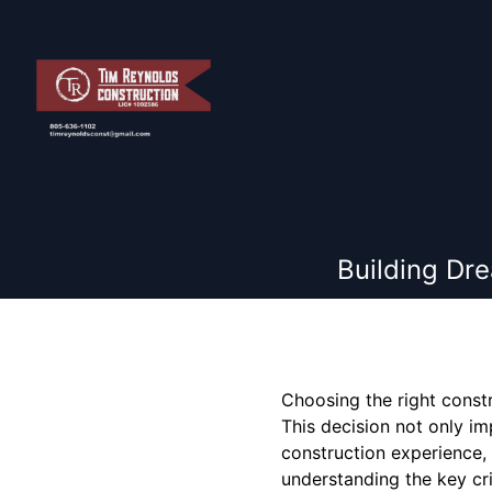
Building Dr
Choosing the right const
This decision not only im
construction experience,
understanding the key crit