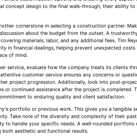
ial concept design to the final walk-through, their ability t
nother cornerstone in selecting a construction partner. Ma
 discussion about the budget from the outset. A trustworth
overing materials, labor, and any additional fees. Tim Rey
ity in financial dealings, helping prevent unexpected costs
ace of mind.
r service, evaluate how the company treats its clients thr
attentive customer service ensures any concerns or quest
her project progression. Additionally, look into post-proje
s or continued assistance after the project is completed. T
ommitment to enduring quality and client satisfaction.
y's portfolio or previous work. This gives you a tangible s
ity. Take note of the diversity and complexity of their past
ity to handle your specific needs. A well-rounded portfolio r
both aesthetic and functional results.