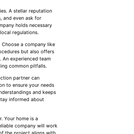
es. A stellar reputation
s, and even ask for
company holds necessary
local regulations.
s. Choose a company like
ocedures but also offers
s. An experienced team
ding common pitfalls.
uction partner can
ion to ensure your needs
sunderstandings and keeps
 stay informed about
r. Your home is a
reliable company will work
f the project aligns with