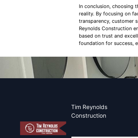
In conclusion, choosing t
reality. By focusing on f
transparency, customer se
Reynolds Construction emb
based on trust and excel
foundation for success, e
Tim Reynolds
Construction