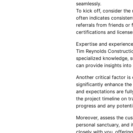
seamlessly.
To kick off, consider the
often indicates consisten
referrals from friends o
certifications and licens
Expertise and experience
Tim Reynolds Constructio
specialized knowledge, s
can provide insights into
Another critical factor 
significantly enhance the
and expectations are ful
the project timeline on 
progress and any potentia
Moreover, assess the cust
personal sanctuary, and i
closely with you, offerin