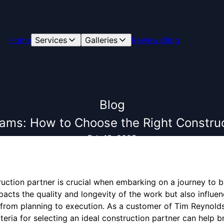
Home
Services
Galleries
Reviews
Blog
Blog
eams: How to Choose the Right Construc
Feb 13, 2025
ruction partner is crucial when embarking on a journey to 
pacts the quality and longevity of the work but also influen
 from planning to execution. As a customer of Tim Reynold
eria for selecting an ideal construction partner can help br