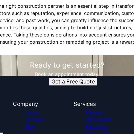
he right construction partner is an essential step in transf
actors such as reputation, experience, communication, cust
rvice, and past work, you can greatly influence the succes
odies these qualities, aiming to build not just structures, 
lence. Taking these considerations into account ensures you
nsuring your construction or remodeling project is a rewar
Ready to get started?
Book an appointment today.
Get a Free Quote
Company
Services
Home
Kitchen
Reviews
Renovation
Blog
Bathroom
Renovation