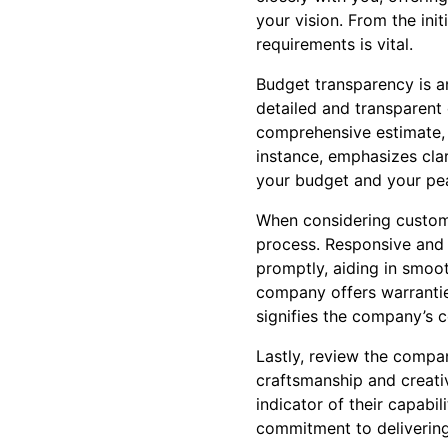
your vision. From the init
requirements is vital.
Budget transparency is a
detailed and transparent
comprehensive estimate, c
instance, emphasizes clar
your budget and your pe
When considering custome
process. Responsive and 
promptly, aiding in smoot
company offers warrantie
signifies the company’s c
Lastly, review the compan
craftsmanship and creativ
indicator of their capabil
commitment to delivering 