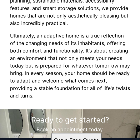
planning, sustainable materials, accessibility
features, and smart storage solutions, we provide
homes that are not only aesthetically pleasing but
also incredibly practical.
Ultimately, an adaptive home is a true reflection
of the changing needs of its inhabitants, offering
both comfort and functionality. It’s about creating
an environment that not only meets your needs
today but is prepared for whatever tomorrow may
bring. In every season, your home should be ready
to adapt and welcome what comes next,
providing a stable foundation for all of life's twists
and turns.
Ready to get started?
Book an appointment today.