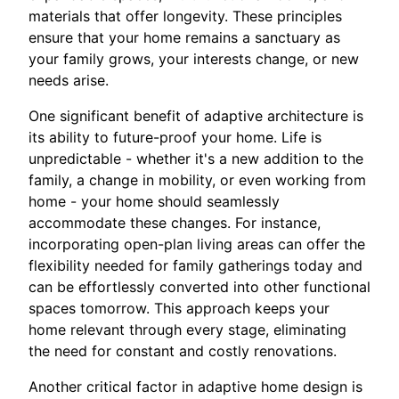
materials that offer longevity. These principles
ensure that your home remains a sanctuary as
your family grows, your interests change, or new
needs arise.
One significant benefit of adaptive architecture is
its ability to future-proof your home. Life is
unpredictable - whether it's a new addition to the
family, a change in mobility, or even working from
home - your home should seamlessly
accommodate these changes. For instance,
incorporating open-plan living areas can offer the
flexibility needed for family gatherings today and
can be effortlessly converted into other functional
spaces tomorrow. This approach keeps your
home relevant through every stage, eliminating
the need for constant and costly renovations.
Another critical factor in adaptive home design is