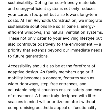
sustainability. Opting for eco-friendly materials
and energy-efficient systems not only reduces
your carbon footprint but also lowers long-term
costs. At Tim Reynolds Construction, we integrate
sustainable solutions like solar panels, energy-
efficient windows, and natural ventilation systems.
These not only cater to your evolving lifestyle but
also contribute positively to the environment — a
priority that extends beyond our immediate needs
to future generations.
Accessibility should also be at the forefront of
adaptive design. As family members age or if
mobility becomes a concern, features such as
wider doorways, step-free entrances, and
adjustable height counters ensure safety and ease
of movement. A home truly designed with life’s
seasons in mind will prioritize comfort without
compromising aesthetic appeal or functionality.