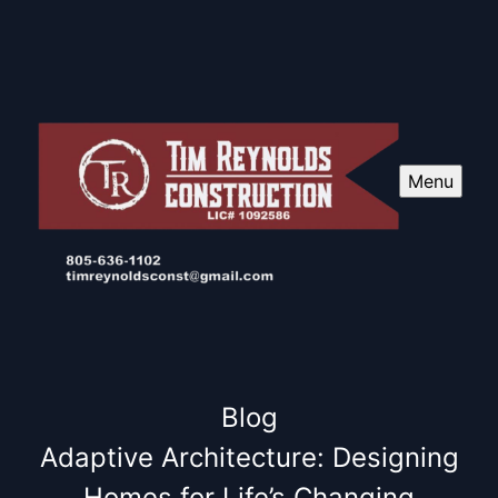
Menu
Blog
Adaptive Architecture: Designing
Homes for Life’s Changing