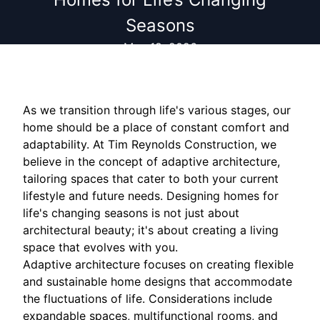
Seasons
May 18, 2026
As we transition through life's various stages, our
home should be a place of constant comfort and
adaptability. At Tim Reynolds Construction, we
believe in the concept of adaptive architecture,
tailoring spaces that cater to both your current
lifestyle and future needs. Designing homes for
life's changing seasons is not just about
architectural beauty; it's about creating a living
space that evolves with you.
Adaptive architecture focuses on creating flexible
and sustainable home designs that accommodate
the fluctuations of life. Considerations include
expandable spaces, multifunctional rooms, and