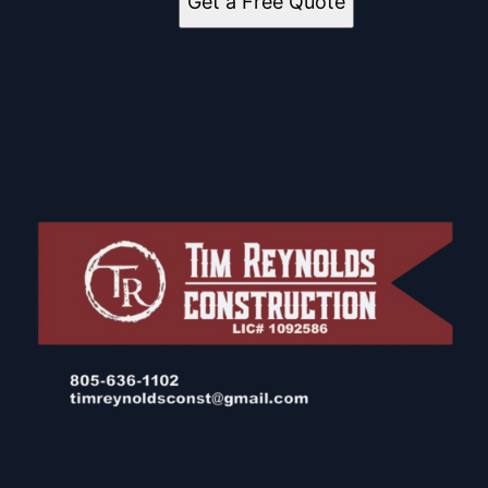
Get a Free Quote