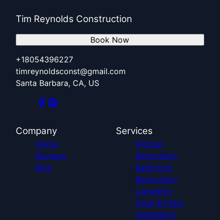
Tim Reynolds Construction
Book Now
+18054396227
timreynoldsconst@gmail.com
Santa Barbara, CA, US
Company
Services
Home
Kitchen
Reviews
Renovation
Blog
Bathroom
Renovation
Carpentry
Deck & Patio
Installation