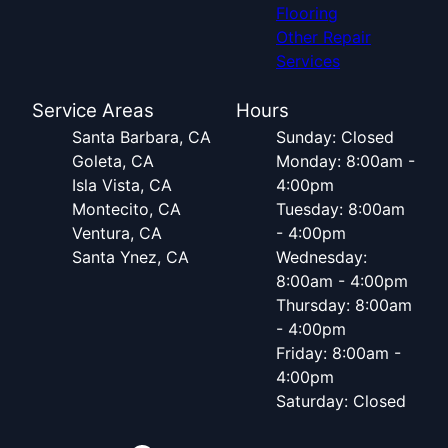
Flooring
Other Repair
Services
Service Areas
Hours
Santa Barbara, CA
Sunday: Closed
Goleta, CA
Monday: 8:00am -
Isla Vista, CA
4:00pm
Montecito, CA
Tuesday: 8:00am
Ventura, CA
- 4:00pm
Santa Ynez, CA
Wednesday:
8:00am - 4:00pm
Thursday: 8:00am
- 4:00pm
Friday: 8:00am -
4:00pm
Saturday: Closed