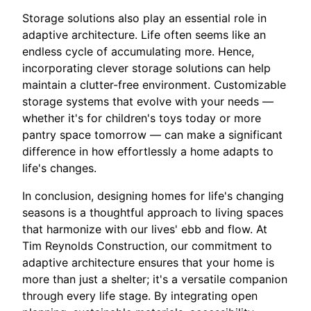
Storage solutions also play an essential role in
adaptive architecture. Life often seems like an
endless cycle of accumulating more. Hence,
incorporating clever storage solutions can help
maintain a clutter-free environment. Customizable
storage systems that evolve with your needs —
whether it's for children's toys today or more
pantry space tomorrow — can make a significant
difference in how effortlessly a home adapts to
life's changes.
In conclusion, designing homes for life's changing
seasons is a thoughtful approach to living spaces
that harmonize with our lives' ebb and flow. At
Tim Reynolds Construction, our commitment to
adaptive architecture ensures that your home is
more than just a shelter; it's a versatile companion
through every life stage. By integrating open